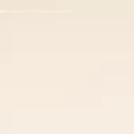
ike
See the tours
FAQ
Conditions
Location