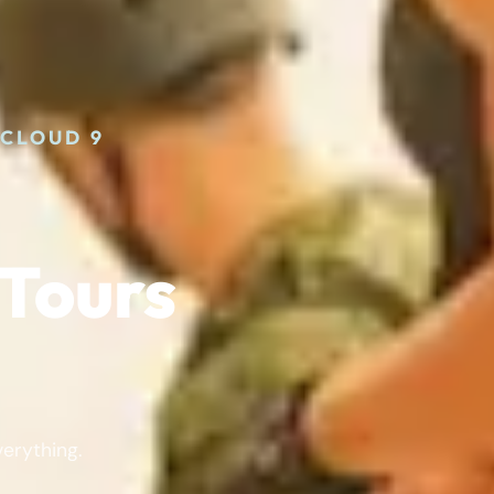
 CLOUD 9
Tours
verything.