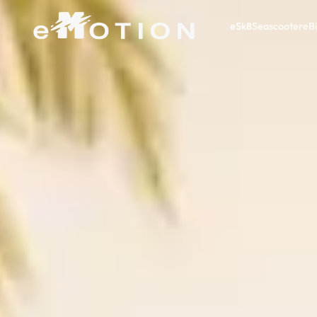
eSk8
Seascooter
eB