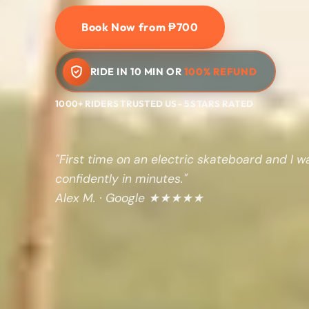
Book Now from ₱700
RIDE IN 10 MIN OR
100% REFUND
1000+ RIDERS TRUSTED US - 5 STARS RATED
"First time on an electric skateboard and I w
confidently in minutes."
Alex M. · Google ★★★★★