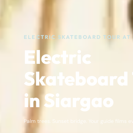
ELECTRIC SKATEBOARD TOUR AT
Electric
Skateboard 
in Siargao
Palm trees. Sunset bridge. Your guide films e