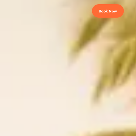
Book Now