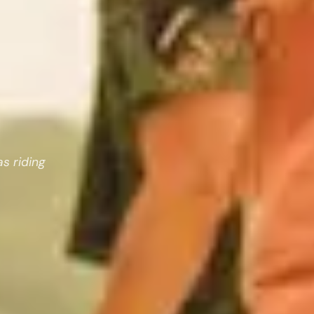
as riding